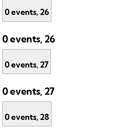
0 events,
26
0 events,
26
0 events,
27
0 events,
27
0 events,
28