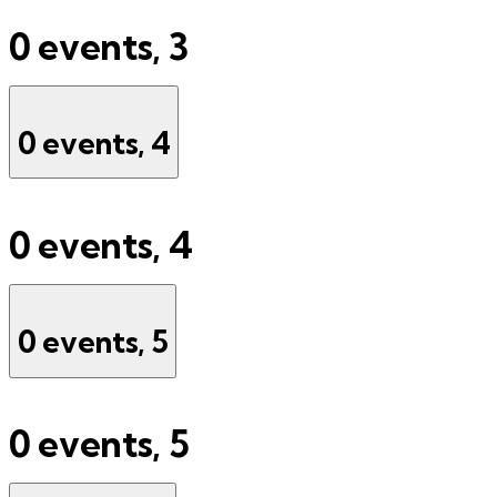
0 events,
3
0 events,
4
0 events,
4
0 events,
5
0 events,
5