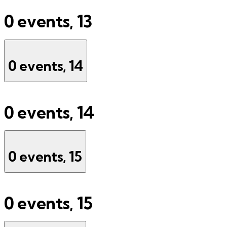
0 events,
13
0 events,
14
0 events,
14
0 events,
15
0 events,
15