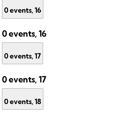
0 events,
16
0 events,
16
0 events,
17
0 events,
17
0 events,
18