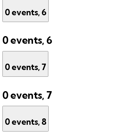
0 events,
6
0 events,
6
0 events,
7
0 events,
7
0 events,
8