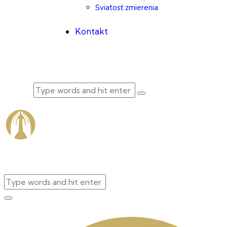
Sviatosť zmierenia
Kontakt