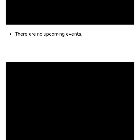
There are no upcoming events.