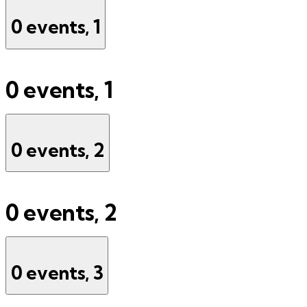
0 events,
1
0 events,
1
0 events,
2
0 events,
2
0 events,
3