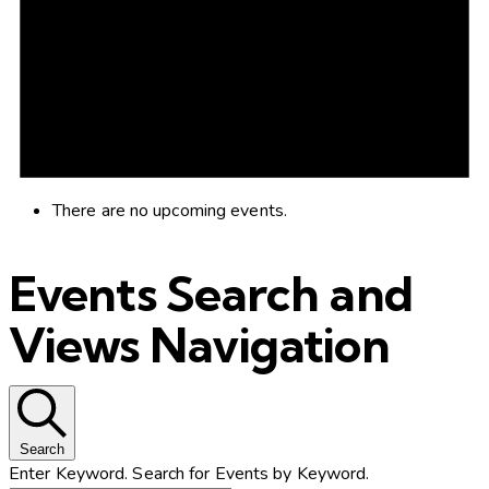
There are no upcoming events.
Events Search and
Views Navigation
Search
Enter Keyword. Search for Events by Keyword.