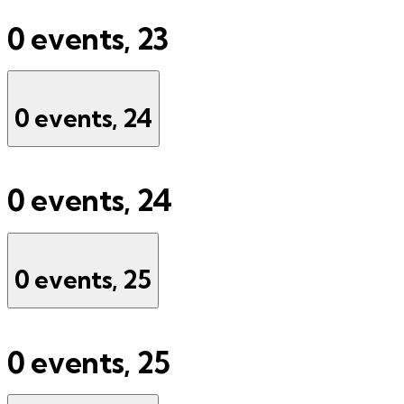
0 events,
23
0 events,
24
0 events,
24
0 events,
25
0 events,
25