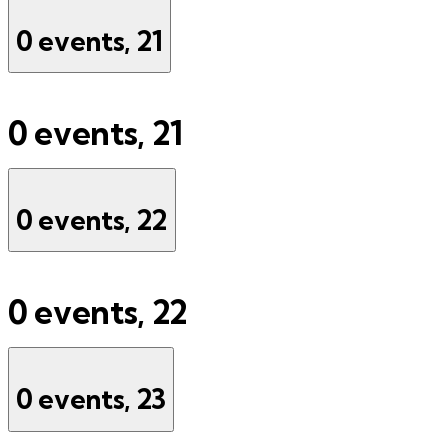
0 events,
21
0 events,
21
0 events,
22
0 events,
22
0 events,
23