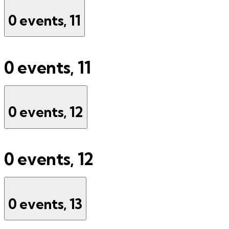
0 events,
11
0 events,
11
0 events,
12
0 events,
12
0 events,
13