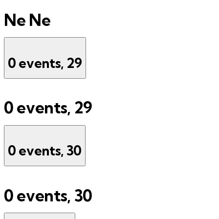
Ne
Ne
0 events,
29
0 events,
29
0 events,
30
0 events,
30