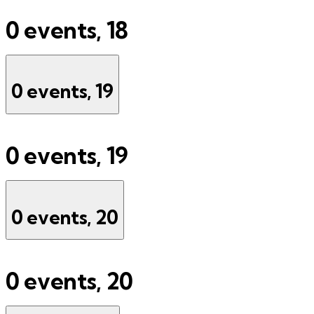
0 events,
18
0 events,
19
0 events,
19
0 events,
20
0 events,
20