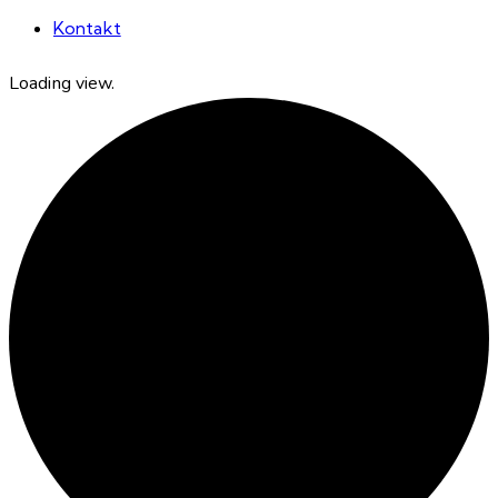
Kontakt
Loading view.