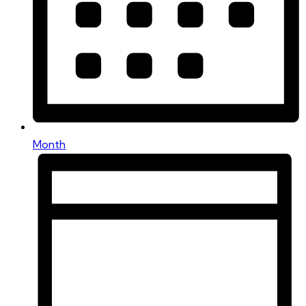
Month