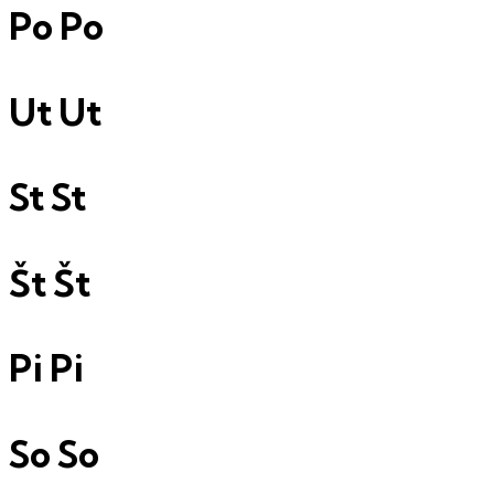
Po
Po
Ut
Ut
St
St
Št
Št
Pi
Pi
So
So