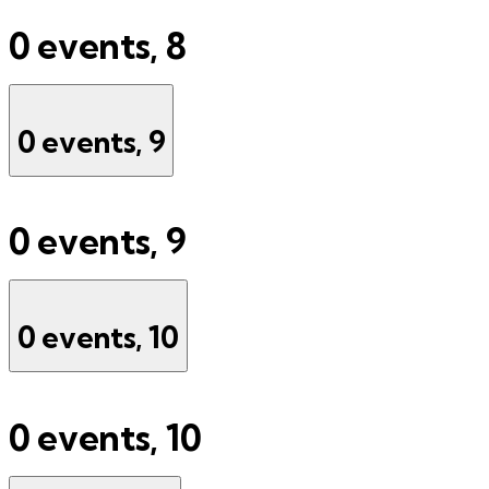
0 events,
8
0 events,
9
0 events,
9
0 events,
10
0 events,
10