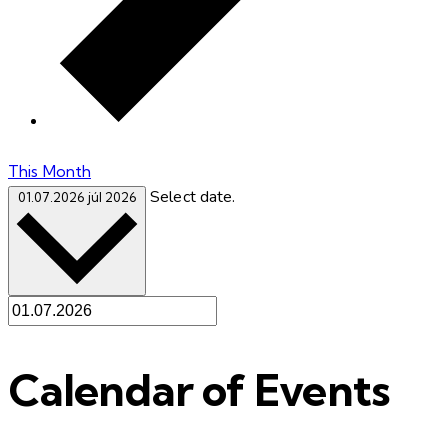
This Month
Select date.
01.07.2026
júl 2026
Calendar of Events