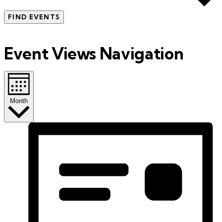
FIND EVENTS
Event Views Navigation
Month