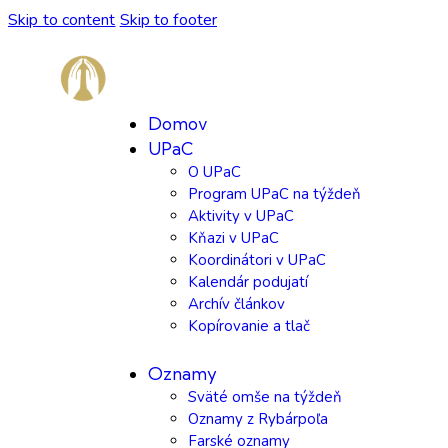
Skip to content
Skip to footer
Domov
UPaC
O UPaC
Program UPaC na týždeň
Aktivity v UPaC
Kňazi v UPaC
Koordinátori v UPaC
Kalendár podujatí
Archív článkov
Kopírovanie a tlač
Oznamy
Sväté omše na týždeň
Oznamy z Rybárpoľa
Farské oznamy