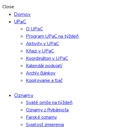
Close
Domov
UPaC
O UPaC
Program UPaC na týždeň
Aktivity v UPaC
Kňazi v UPaC
Koordinátori v UPaC
Kalendár podujatí
Archív článkov
Kopírovanie a tlač
Oznamy
Sväté omše na týždeň
Oznamy z Rybárpoľa
Farské oznamy
Sviatosť zmierenia