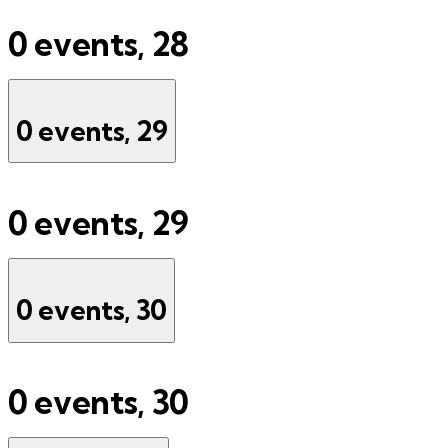
0 events,
28
0 events,
29
0 events,
29
0 events,
30
0 events,
30